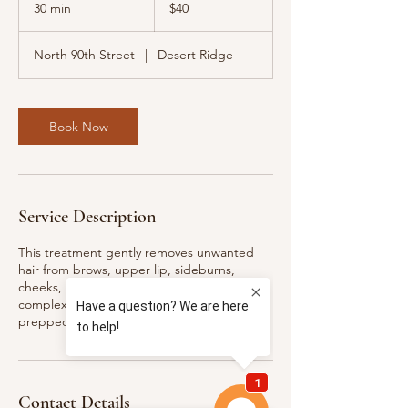
US
30 min
3
$40
dollars
0
m
North 90th Street
|
Desert Ridge
i
n
Book Now
Service Description
This treatment gently removes unwanted
hair from brows, upper lip, sideburns,
cheeks, chin, and jawline, leaving your
complexion soft, clean, and flawlessly
prepped for makeup or skincare.
Contact Details