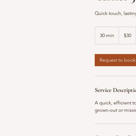
Quick touch, lastin
30
US
30 min
3
$30
dollars
0
m
i
Request to book
n
Service Descripti
A quick, efficient 
grown-out or missin