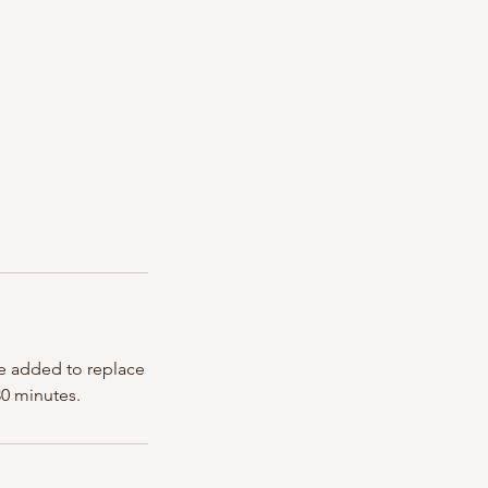
are added to replace
30 minutes.