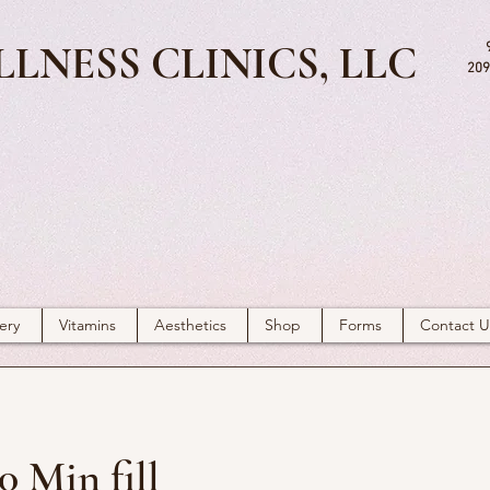
LNESS CLINICS, LLC
209
ery
Vitamins
Aesthetics
Shop
Forms
Contact U
0 Min fill