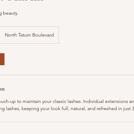
g beauty.
North Tatum Boulevard
on
touch-up to maintain your classic lashes. Individual extensions 
g lashes, keeping your look full, natural, and refreshed in just 