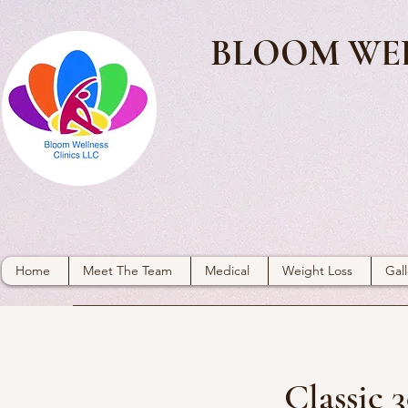
BLOOM WEL
Home
Meet The Team
Medical
Weight Loss
Gall
Classic 3