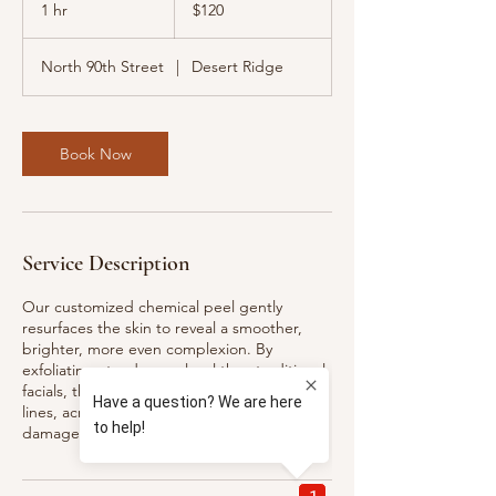
US
1 hr
1
$120
dollars
h
North 90th Street
|
Desert Ridge
Book Now
Service Description
Our customized chemical peel gently
resurfaces the skin to reveal a smoother,
brighter, more even complexion. By
exfoliating at a deeper level than traditional
facials, this treatment helps improve fine
lines, acne, hyperpigmentation, sun
damage, and overall texture.